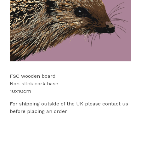
FSC wooden board
Non-stick cork base
10x10cm
For shipping outside of the UK please contact us
before placing an order