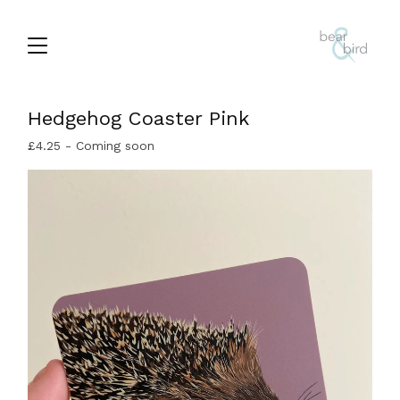
Hedgehog Coaster Pink
£
4.25
- Coming soon