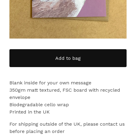
Add to bag
Blank inside for your own message
350gm matt textured, FSC board with recycled
envelope
Biodegradable cello wrap
Printed in the UK
For shipping outside of the UK, please contact us
before placing an order