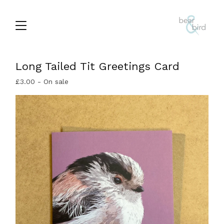
Long Tailed Tit Greetings Card
£
3.00
- On sale