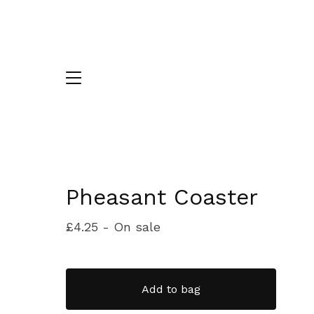
Pheasant Coaster
£
4.25
- On sale
Add to bag