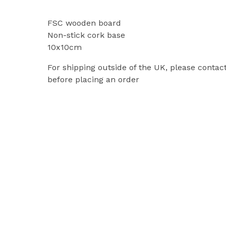
FSC wooden board
Non-stick cork base
10x10cm
For shipping outside of the UK, please contac
before placing an order