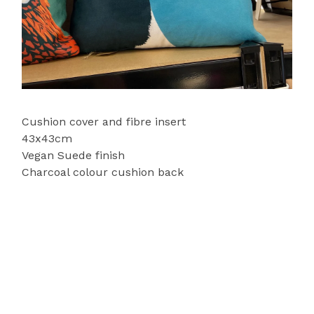
Cushion cover and fibre insert
43x43cm
Vegan Suede finish
Charcoal colour cushion back