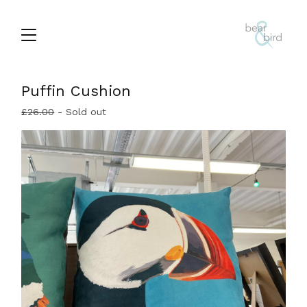
Puffin Cushion
£
26.00
- Sold out